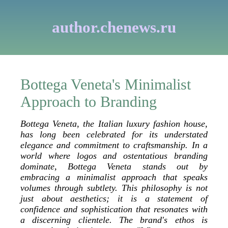
author.chenews.ru
Bottega Veneta's Minimalist
Approach to Branding
Bottega Veneta, the Italian luxury fashion house,
has long been celebrated for its understated
elegance and commitment to craftsmanship. In a
world where logos and ostentatious branding
dominate, Bottega Veneta stands out by
embracing a minimalist approach that speaks
volumes through subtlety. This philosophy is not
just about aesthetics; it is a statement of
confidence and sophistication that resonates with
a discerning clientele. The brand's ethos is