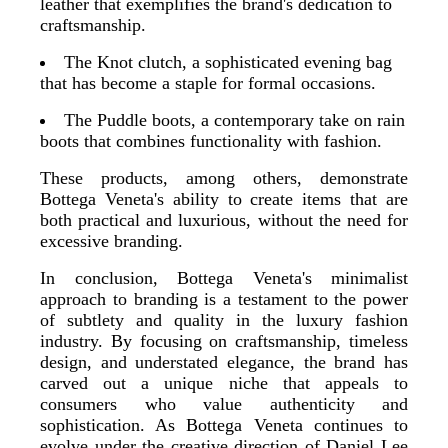
leather that exemplifies the brand's dedication to
craftsmanship.
The Knot clutch, a sophisticated evening bag
that has become a staple for formal occasions.
The Puddle boots, a contemporary take on rain
boots that combines functionality with fashion.
These products, among others, demonstrate
Bottega Veneta's ability to create items that are
both practical and luxurious, without the need for
excessive branding.
In conclusion, Bottega Veneta's minimalist
approach to branding is a testament to the power
of subtlety and quality in the luxury fashion
industry. By focusing on craftsmanship, timeless
design, and understated elegance, the brand has
carved out a unique niche that appeals to
consumers who value authenticity and
sophistication. As Bottega Veneta continues to
evolve under the creative direction of Daniel Lee