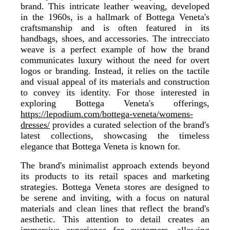
brand. This intricate leather weaving, developed
in the 1960s, is a hallmark of Bottega Veneta's
craftsmanship and is often featured in its
handbags, shoes, and accessories. The intrecciato
weave is a perfect example of how the brand
communicates luxury without the need for overt
logos or branding. Instead, it relies on the tactile
and visual appeal of its materials and construction
to convey its identity. For those interested in
exploring Bottega Veneta's offerings,
https://lepodium.com/bottega-veneta/womens-
dresses/
provides a curated selection of the brand's
latest collections, showcasing the timeless
elegance that Bottega Veneta is known for.
The brand's minimalist approach extends beyond
its products to its retail spaces and marketing
strategies. Bottega Veneta stores are designed to
be serene and inviting, with a focus on natural
materials and clean lines that reflect the brand's
aesthetic. This attention to detail creates an