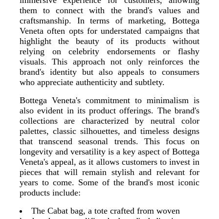
immersive experience for customers, allowing
them to connect with the brand's values and
craftsmanship. In terms of marketing, Bottega
Veneta often opts for understated campaigns that
highlight the beauty of its products without
relying on celebrity endorsements or flashy
visuals. This approach not only reinforces the
brand's identity but also appeals to consumers
who appreciate authenticity and subtlety.
Bottega Veneta's commitment to minimalism is
also evident in its product offerings. The brand's
collections are characterized by neutral color
palettes, classic silhouettes, and timeless designs
that transcend seasonal trends. This focus on
longevity and versatility is a key aspect of Bottega
Veneta's appeal, as it allows customers to invest in
pieces that will remain stylish and relevant for
years to come. Some of the brand's most iconic
products include:
The Cabat bag, a tote crafted from woven