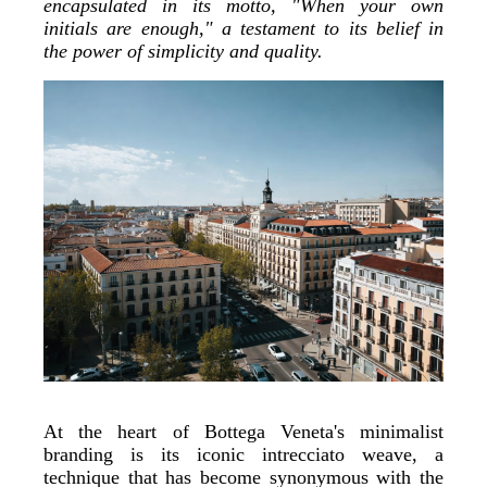
encapsulated in its motto, "When your own
initials are enough," a testament to its belief in
the power of simplicity and quality.
At the heart of Bottega Veneta's minimalist
branding is its iconic intrecciato weave, a
technique that has become synonymous with the